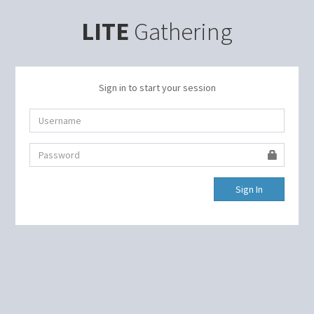
LITE
Gathering
Sign in to start your session
Sign In